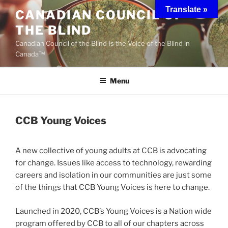
Skip
Translate »
CANADIAN COUNCIL OF
to
THE BLIND
content
Canadian Council of the Blind Is the Voice of the Blind in
Canada™
Menu
CCB Young Voices
A new collective of young adults at CCB is advocating
for change. Issues like access to technology, rewarding
careers and isolation in our communities are just some
of the things that CCB Young Voices is here to change.
Launched in 2020, CCB’s Young Voices is a Nation wide
program offered by CCB to all of our chapters across