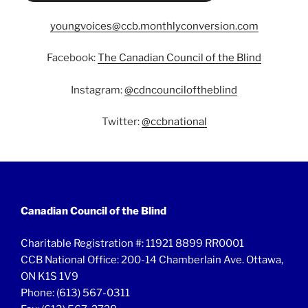
youngvoices@ccb.monthlyconversion.com
Facebook:
The Canadian Council of the Blind
Instagram:
@cdncounciloftheblind
Twitter:
@ccbnational
Canadian Council of the Blind
Charitable Registration #: 11921 8899 RR0001
CCB National Office: 200-14 Chamberlain Ave. Ottawa,
ON K1S 1V9
Phone: (613) 567-0311