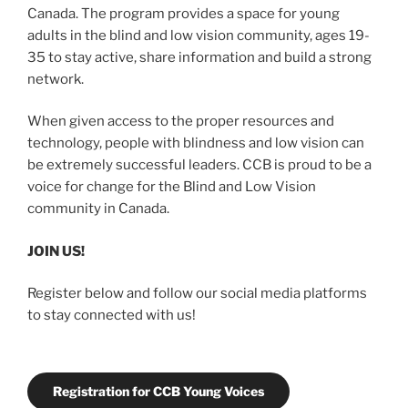
Canada. The program provides a space for young
adults in the blind and low vision community, ages 19-
35 to stay active, share information and build a strong
network.
When given access to the proper resources and
technology, people with blindness and low vision can
be extremely successful leaders. CCB is proud to be a
voice for change for the Blind and Low Vision
community in Canada.
JOIN US!
Register below and follow our social media platforms
to stay connected with us!
Registration for CCB Young Voices