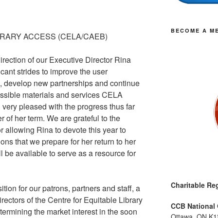
BECOME A M
BRARY ACCESS (CELA/CAEB)
rection of our Executive Director Rina
ant strides to improve the user
, develop new partnerships and continue
essible materials and services CELA
very pleased with the progress thus far
 of her term. We are grateful to the
or allowing Rina to devote this year to
ons that we prepare for her return to her
ill be available to serve as a resource for
Charitable Reg
tion for our patrons, partners and staff, a
rectors of the Centre for Equitable Library
CCB National 
ermining the market interest in the soon
Ottawa, ON K1