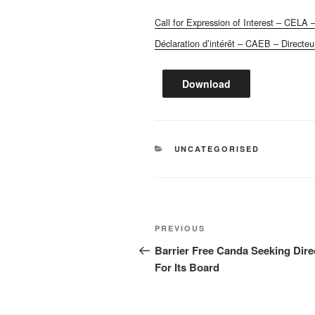
Call for Expression of Interest – CELA –
Déclaration d’intérêt – CAEB – Directeu
Download
CATEGORIES
UNCATEGORISED
Post
Previous
PREVIOUS
navigation
Post
Barrier Free Canda Seeking Dire
For Its Board