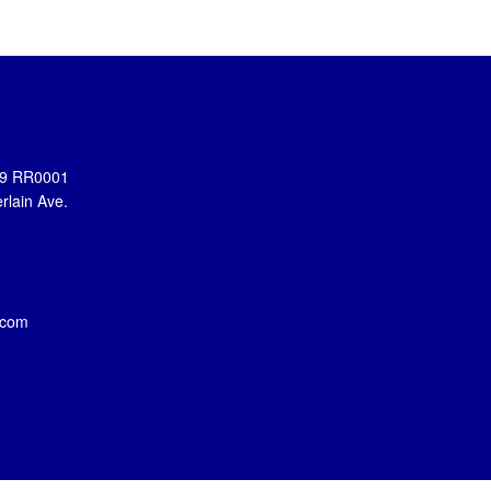
899 RR0001
rlain Ave.
.com