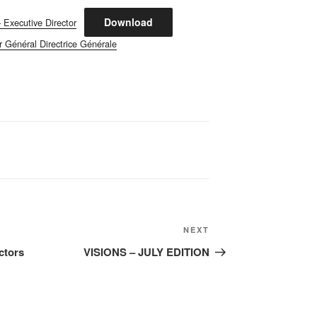
Download
 Executive Director
r Général Directrice Générale
Next
NEXT
Post
ctors
VISIONS – JULY EDITION