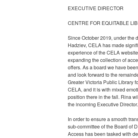
EXECUTIVE DIRECTOR
CENTRE FOR EQUITABLE LI
Since October 2019, under the di
Hadziev, CELA has made signific
experience of the CELA website
expanding the collection of acc
offers. As a board we have been 
and look forward to the remainder
Greater Victoria Public Library f
CELA, and it is with mixed emoti
position there in the fall. Rina w
the incoming Executive Director.
In order to ensure a smooth transi
sub-committee of the Board of Di
Access has been tasked with det