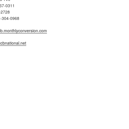
567-0311
-2728
7-304-0968
b.monthlyconversion.com
cbnational.net