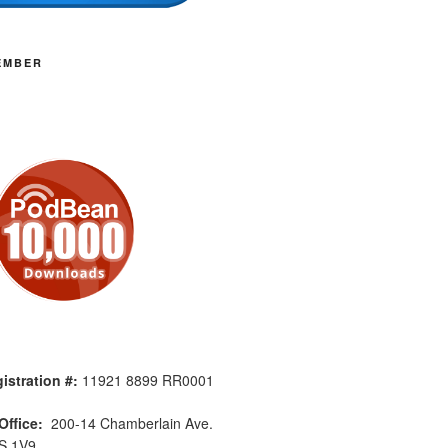
EMBER
istration #:
11921 8899 RR0001
Office:
200-14 Chamberlain Ave.
S 1V9