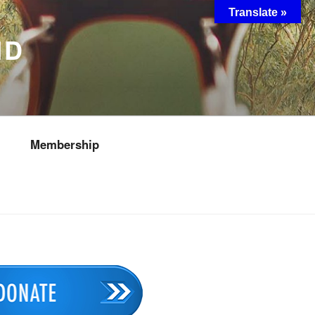
Translate »
ND
Membership