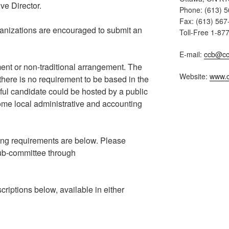
ve Director.
Phone: (613) 
Fax: (613) 567
rganizations are encouraged to submit an
Toll-Free 1-87
E-mail:
ccb@cc
nt or non-traditional arrangement. The
Website:
www.c
 there is no requirement to be based in the
ful candidate could be hosted by a public
 some local administrative and accounting
ing requirements are below. Please
sub-committee through
criptions below, available in either