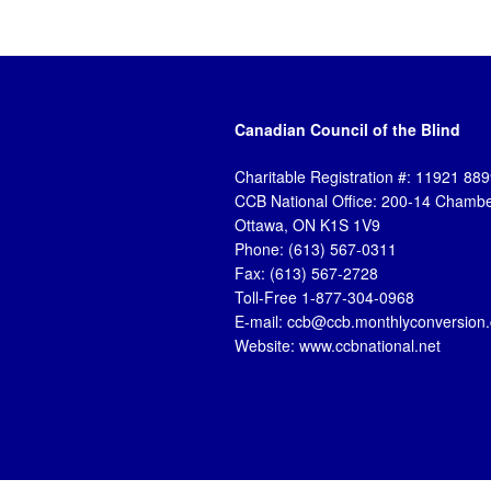
Canadian Council of the Blind
Charitable Registration #: 11921 8
CCB National Office: 200-14 Chambe
Ottawa, ON K1S 1V9
Phone: (613) 567-0311
Fax: (613) 567-2728
Toll-Free 1-877-304-0968
E-mail: ccb@ccb.monthlyconversion
Website: www.ccbnational.net