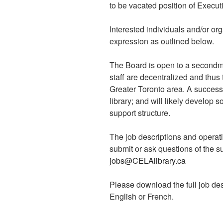
to be vacated position of Executi
Interested individuals and/or o
expression as outlined below.
The Board is open to a secondme
staff are decentralized and thus
Greater Toronto area. A success
library; and will likely develop
support structure.
The job descriptions and operat
submit or ask questions of the 
jobs@CELAlibrary.ca
Please download the full job des
English or French.