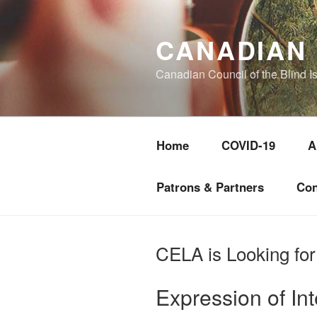
Skip
to
CANADIAN 
content
Canadian Council of the Blind I
Home
COVID-19
A
Patrons & Partners
Con
CELA is Looking for
Expression of In