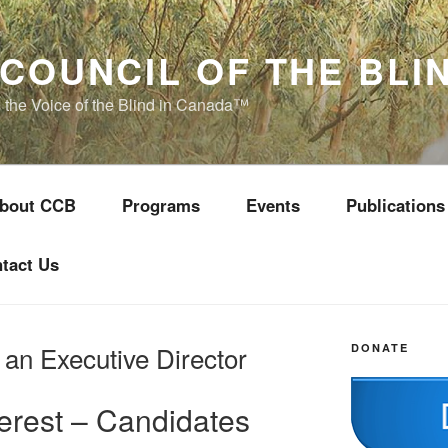
COUNCIL OF THE BLI
s the Voice of the Blind in Canada™
bout CCB
Programs
Events
Publications
tact Us
 an Executive Director
DONATE
terest – Candidates