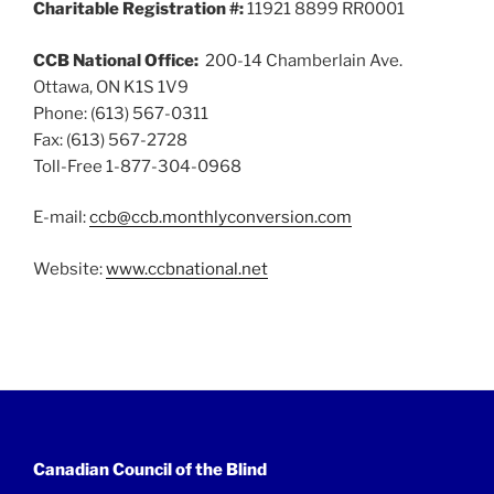
Charitable Registration #:
11921 8899 RR0001
CCB National Office:
200-14 Chamberlain Ave.
Ottawa, ON K1S 1V9
Phone: (613) 567-0311
Fax: (613) 567-2728
Toll-Free 1-877-304-0968
E-mail:
ccb@ccb.monthlyconversion.com
Website:
www.ccbnational.net
Canadian Council of the Blind