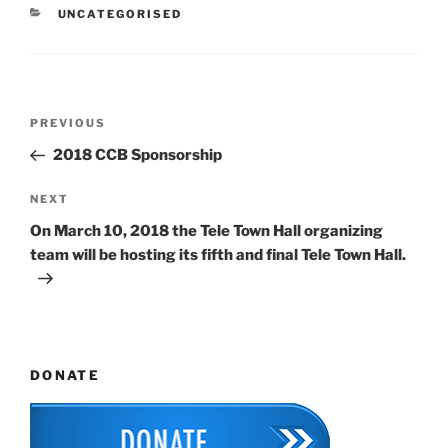
CATEGORIES
UNCATEGORISED
Post
Previous
PREVIOUS
navigation
Post
2018 CCB Sponsorship
Next
NEXT
Post
On March 10, 2018 the Tele Town Hall organizing
team will be hosting its fifth and final Tele Town Hall.
DONATE