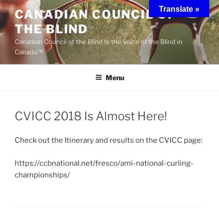
Skip
Translate »
CANADIAN COUNCIL OF
to
THE BLIND
content
Canadian Council of the Blind Is the Voice of the Blind in
Canada™
Menu
CVICC 2018 Is Almost Here!
Check out the Itinerary and results on the CVICC page:
https://ccbnational.net/fresco/ami-national-curling-
championships/