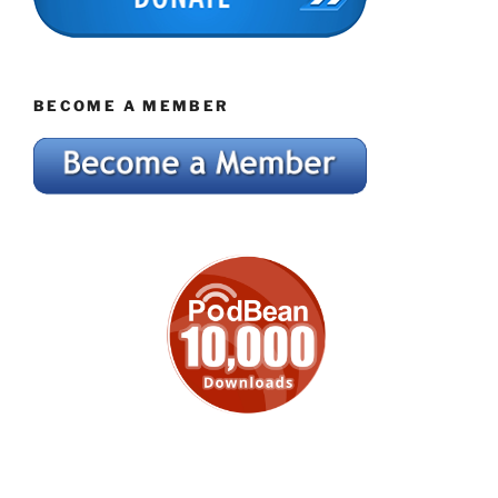
BECOME A MEMBER