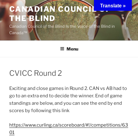
Skip
Translate »
CANADIAN COUNCIL OF
to
THE BLIND
content
Canadian Council of the Blind Is the Voice of the Blind in
Canada™
Menu
CVICC Round 2
Exciting and close games in Round 2. CAN vs AB had to
go to an extra end to decide the winner. End of game
standings are below, and you can see the end by end
scores by following this link
https://www.curling.ca/scoreboard/#!/competitions/63
01