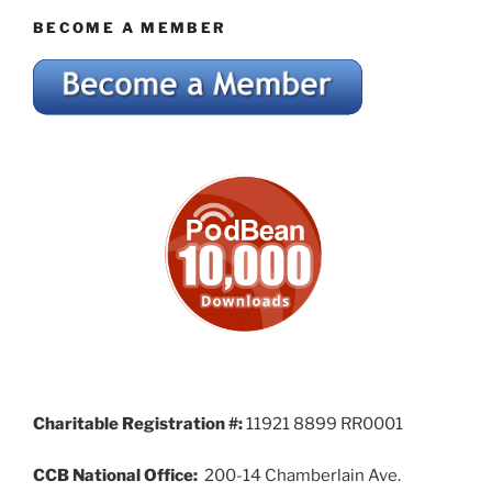
BECOME A MEMBER
Charitable Registration #:
11921 8899 RR0001
CCB National Office:
200-14 Chamberlain Ave.