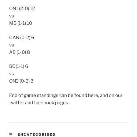
ON1 (2-0) 12
vs
MB (1-1) 10
CAN (0-2) 6
vs
AB (1-0) 8
BC(1-1) 6
vs
ON2 (0-2) 3
End of game standings can be found here, and on our
twitter and facebook pages.
CATEGORIES
UNCATEGORISED