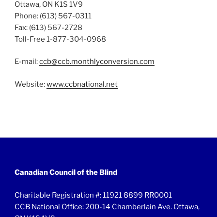
Ottawa, ON K1S 1V9
Phone: (613) 567-0311
Fax: (613) 567-2728
Toll-Free 1-877-304-0968
E-mail:
ccb@ccb.monthlyconversion.com
Website:
www.ccbnational.net
Canadian Council of the Blind
Charitable Registration #: 11921 8899 RR0001
CCB National Office: 200-14 Chamberlain Ave. Ottawa,