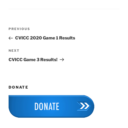
Post
Previous
PREVIOUS
navigation
Post
CVICC 2020 Game 1 Results
Next
NEXT
Post
CVICC Game 3 Results!
DONATE