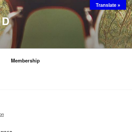
Translate »
ND
Membership