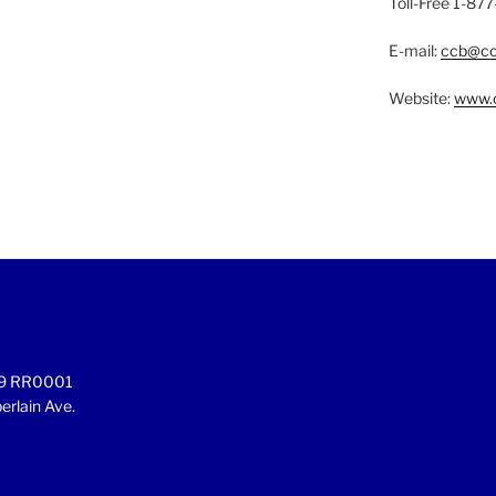
Toll-Free 1-8
E-mail:
ccb@cc
Website:
www.c
899 RR0001
rlain Ave.