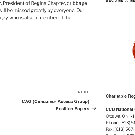
BECOME A M
, President of Regina Chapter, cribbage
ill be missed greatly by everyone. Our
angy, who is also a member of the
Next
NEXT
Charitable Reg
Post
CAG (Consumer Access Group)
Position Papers
CCB National 
Ottawa, ON K1
Phone: (613) 
Fax: (613) 567