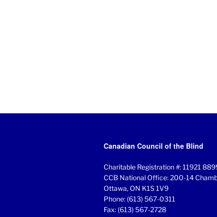
Canadian Council of the Blind
Charitable Registration #: 11921 8
CCB National Office: 200-14 Chambe
Ottawa, ON K1S 1V9
Phone: (613) 567-0311
Fax: (613) 567-2728