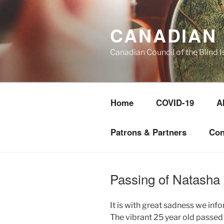
Skip
to
CANADIAN 
content
Canadian Council of the Blind I
Home
COVID-19
A
Patrons & Partners
Con
Passing of Natasha
It is with great sadness we inf
The vibrant 25 year old passed 