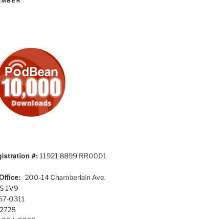
EMBER
istration #:
11921 8899 RR0001
Office:
200-14 Chamberlain Ave.
S 1V9
567-0311
-2728