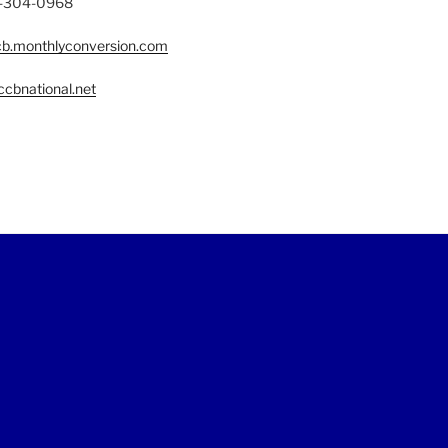
77-304-0968
b.monthlyconversion.com
cbnational.net