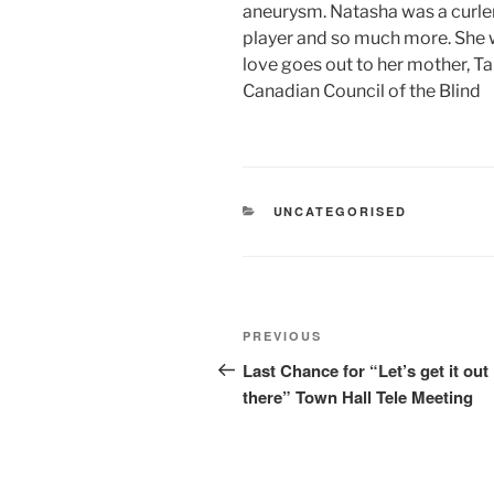
aneurysm. Natasha was a curler
player and so much more. She w
love goes out to her mother, T
Canadian Council of the Blind
CATEGORIES
UNCATEGORISED
Post
Previous
PREVIOUS
navigation
Post
Last Chance for “Let’s get it out
there” Town Hall Tele Meeting