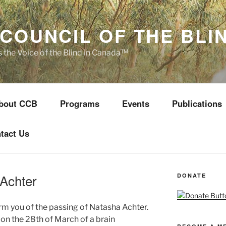
COUNCIL OF THE BLI
s the Voice of the Blind in Canada™
bout CCB
Programs
Events
Publications
tact Us
 Achter
DONATE
orm you of the passing of Natasha Achter.
on the 28th of March of a brain