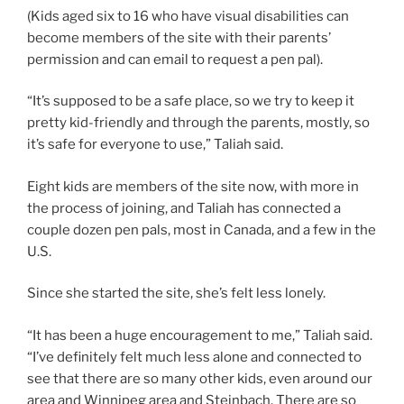
(Kids aged six to 16 who have visual disabilities can
become members of the site with their parents’
permission and can email to request a pen pal).
“It’s supposed to be a safe place, so we try to keep it
pretty kid-friendly and through the parents, mostly, so
it’s safe for everyone to use,” Taliah said.
Eight kids are members of the site now, with more in
the process of joining, and Taliah has connected a
couple dozen pen pals, most in Canada, and a few in the
U.S.
Since she started the site, she’s felt less lonely.
“It has been a huge encouragement to me,” Taliah said.
“I’ve definitely felt much less alone and connected to
see that there are so many other kids, even around our
area and Winnipeg area and Steinbach. There are so