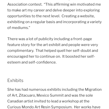
Association contest. “This affirming win motivated me
to make art my career and delve deeper into exploring
opportunities to the next level. Creating a website,
exhibiting on a regular basis and incorporating a variety
of mediums.”
There was a lot of publicity including a front-page
feature story for the art exhibit and people were very
complimentary. That helped quell her self-doubt and
encouraged her to continue on. It boosted her self-
esteem and self-confidence.
Exhibits
She has had numerous exhibits including the Migration
of Art, Zitacuaro, Mexico Summit and was the sole
Canadian artist invited to lead a workshop at the
Curious Mondo Art Resin Symposium. Her works have