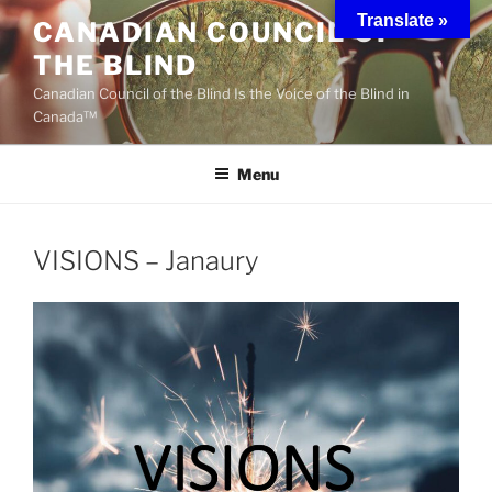
Skip
Translate »
CANADIAN COUNCIL OF
to
THE BLIND
content
Canadian Council of the Blind Is the Voice of the Blind in
Canada™
Menu
VISIONS – Janaury