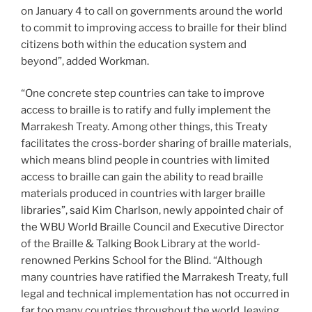
on January 4 to call on governments around the world
to commit to improving access to braille for their blind
citizens both within the education system and
beyond”, added Workman.
“One concrete step countries can take to improve
access to braille is to ratify and fully implement the
Marrakesh Treaty. Among other things, this Treaty
facilitates the cross-border sharing of braille materials,
which means blind people in countries with limited
access to braille can gain the ability to read braille
materials produced in countries with larger braille
libraries”, said Kim Charlson, newly appointed chair of
the WBU World Braille Council and Executive Director
of the Braille & Talking Book Library at the world-
renowned Perkins School for the Blind. “Although
many countries have ratified the Marrakesh Treaty, full
legal and technical implementation has not occurred in
far too many countries throughout the world, leaving