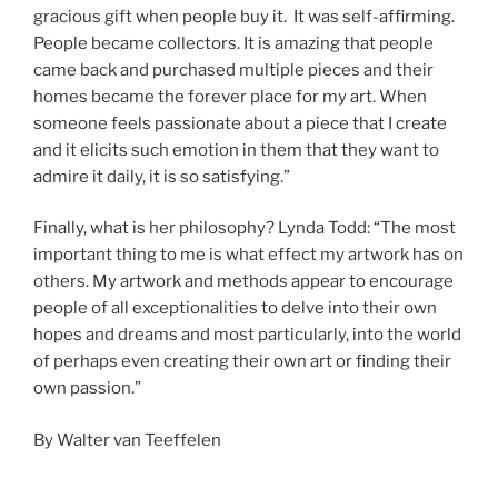
gracious gift when people buy it. It was self-affirming.
People became collectors. It is amazing that people
came back and purchased multiple pieces and their
homes became the forever place for my art. When
someone feels passionate about a piece that I create
and it elicits such emotion in them that they want to
admire it daily, it is so satisfying.”
Finally, what is her philosophy? Lynda Todd: “The most
important thing to me is what effect my artwork has on
others. My artwork and methods appear to encourage
people of all exceptionalities to delve into their own
hopes and dreams and most particularly, into the world
of perhaps even creating their own art or finding their
own passion.”
By Walter van Teeffelen