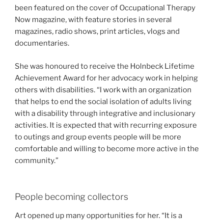
been featured on the cover of Occupational Therapy
Now magazine, with feature stories in several
magazines, radio shows, print articles, vlogs and
documentaries.
She was honoured to receive the Holnbeck Lifetime
Achievement Award for her advocacy work in helping
others with disabilities. “I work with an organization
that helps to end the social isolation of adults living
with a disability through integrative and inclusionary
activities. It is expected that with recurring exposure
to outings and group events people will be more
comfortable and willing to become more active in the
community.”
People becoming collectors
Art opened up many opportunities for her. “It is a