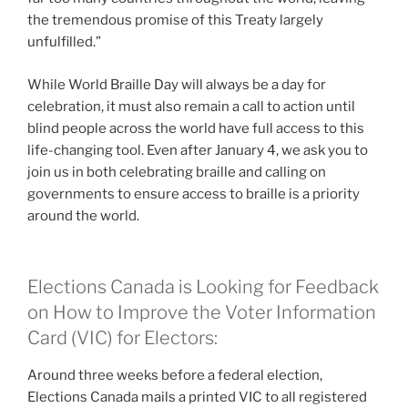
the tremendous promise of this Treaty largely
unfulfilled.”
While World Braille Day will always be a day for
celebration, it must also remain a call to action until
blind people across the world have full access to this
life-changing tool. Even after January 4, we ask you to
join us in both celebrating braille and calling on
governments to ensure access to braille is a priority
around the world.
Elections Canada is Looking for Feedback
on How to Improve the Voter Information
Card (VIC) for Electors:
Around three weeks before a federal election,
Elections Canada mails a printed VIC to all registered