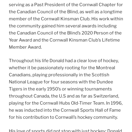
serving as a Past President of the Cornwall Chapter for
the Canadian Council of the Blind, as well as a longtime
member of the Cornwall Kinsman Club. His work within
the community gained him several awards including
the Canadian Council of the Blind’s 2020 Person of the
Year Award and the Cornwall Kinsman Club’s Lifetime
Member Award.
Throughout his life Donald had a clear love of hockey,
whether it be passionately rooting for the Montreal
Canadians, playing professionally in the Scottish
National League for four seasons with the Dundee
Tigers in the early 1950’s or winning tournaments
throughout Canada, the U.S and as far as Switzerland,
playing for the Cornwall Hubs Old-Timer Team. In 1996,
he was inducted into the Cornwall Sports Hall of Fame
for his contribution to Cornwall’s hockey community.
His love of sports did not stop with just hockey; Donald