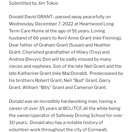
Submitted by Jim Tokos
Donald David GRANT– passed away peacefully on
Wednesday, December 7, 2022 at Heartwood Long
Term Care Home at the age of 91 years. Loving
husband of 66 years to Avril Anne Grant (née Fleming).
Dear father of Graham Grant (Susan) and Heather
Grant. Cherished grandfather of Hilary (Troy) and
Andrea (Devyn). Don will be sadly missed by many
nieces and nephews. Son of the late Neil Grant and the
late Katherine Grant (née MacDonald). Predeceased by
his brothers Robert Grant, Neil “Bud” Grant, Garry
Grant, William “Billy” Grant and Cameron Grant.
Donald was an incredibly hardworking man, having a
career of over 35 years at BCL/TCF, all the while being
the owner/operator of Safeway Driving School for over
30 years. Donald also has a notable history of
volunteer work throughout the city of Cornwall;