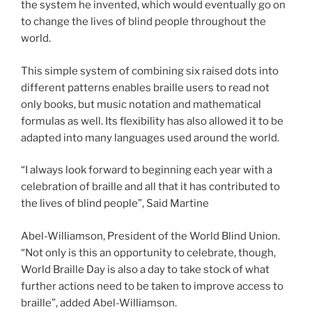
the system he invented, which would eventually go on
to change the lives of blind people throughout the
world.
This simple system of combining six raised dots into
different patterns enables braille users to read not
only books, but music notation and mathematical
formulas as well. Its flexibility has also allowed it to be
adapted into many languages used around the world.
“I always look forward to beginning each year with a
celebration of braille and all that it has contributed to
the lives of blind people”, Said Martine
Abel-Williamson, President of the World Blind Union.
“Not only is this an opportunity to celebrate, though,
World Braille Day is also a day to take stock of what
further actions need to be taken to improve access to
braille”, added Abel-Williamson.