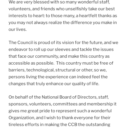
We are very blessed with so many wonderful staff,
volunteers, and friends who unselfishly take our best
interests to heart: to those many, a heartfelt thanks as
you may not always realize the difference you make in
our lives.
The Council is proud of its vision for the future, and we
endeavor to roll up our sleeves and tackle the issues
that face our community, and make this country as
accessible as possible. This country must be free of
barriers, technological, structural or other, so we,
persons living the experience can indeed feel the
changes that truly enhance our quality of life.
On behalf of the National Board of Directors, staff,
sponsors, volunteers, committees and membership it
gives me great pride to represent such a wonderful
Organization, and I wish to thank everyone for their
tireless efforts in making the CCB the outstanding