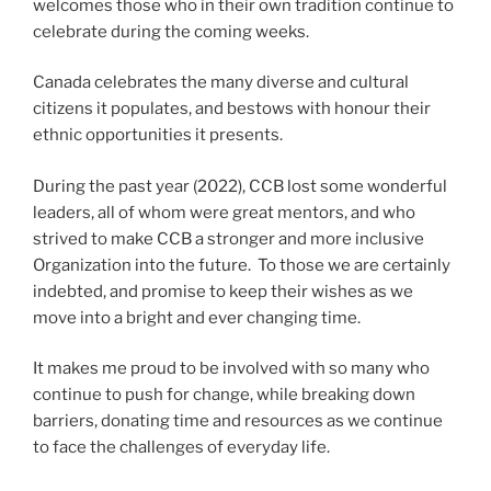
welcomes those who in their own tradition continue to
celebrate during the coming weeks.
Canada celebrates the many diverse and cultural
citizens it populates, and bestows with honour their
ethnic opportunities it presents.
During the past year (2022), CCB lost some wonderful
leaders, all of whom were great mentors, and who
strived to make CCB a stronger and more inclusive
Organization into the future. To those we are certainly
indebted, and promise to keep their wishes as we
move into a bright and ever changing time.
It makes me proud to be involved with so many who
continue to push for change, while breaking down
barriers, donating time and resources as we continue
to face the challenges of everyday life.