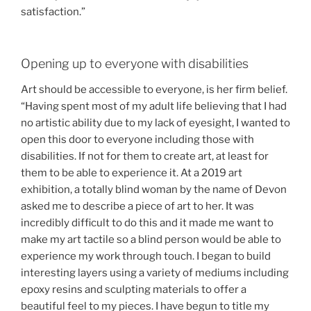
satisfaction.”
Opening up to everyone with disabilities
Art should be accessible to everyone, is her firm belief.
“Having spent most of my adult life believing that I had
no artistic ability due to my lack of eyesight, I wanted to
open this door to everyone including those with
disabilities. If not for them to create art, at least for
them to be able to experience it. At a 2019 art
exhibition, a totally blind woman by the name of Devon
asked me to describe a piece of art to her. It was
incredibly difficult to do this and it made me want to
make my art tactile so a blind person would be able to
experience my work through touch. I began to build
interesting layers using a variety of mediums including
epoxy resins and sculpting materials to offer a
beautiful feel to my pieces. I have begun to title my