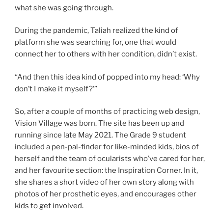
what she was going through.
During the pandemic, Taliah realized the kind of
platform she was searching for, one that would
connect her to others with her condition, didn’t exist.
“And then this idea kind of popped into my head: ‘Why
don’t I make it myself?’”
So, after a couple of months of practicing web design,
Vision Village was born. The site has been up and
running since late May 2021. The Grade 9 student
included a pen-pal-finder for like-minded kids, bios of
herself and the team of ocularists who’ve cared for her,
and her favourite section: the Inspiration Corner. In it,
she shares a short video of her own story along with
photos of her prosthetic eyes, and encourages other
kids to get involved.