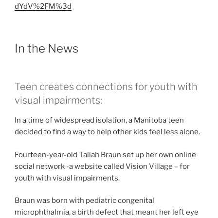
dYdV%2FM%3d
In the News
Teen creates connections for youth with
visual impairments:
In a time of widespread isolation, a Manitoba teen
decided to find a way to help other kids feel less alone.
Fourteen-year-old Taliah Braun set up her own online
social network -a website called Vision Village – for
youth with visual impairments.
Braun was born with pediatric congenital
microphthalmia, a birth defect that meant her left eye