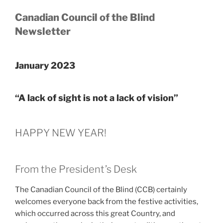
Canadian Council of the Blind
Newsletter
January 2023
“A lack of sight is not a lack of vision”
HAPPY NEW YEAR!
From the President’s Desk
The Canadian Council of the Blind (CCB) certainly
welcomes everyone back from the festive activities,
which occurred across this great Country, and