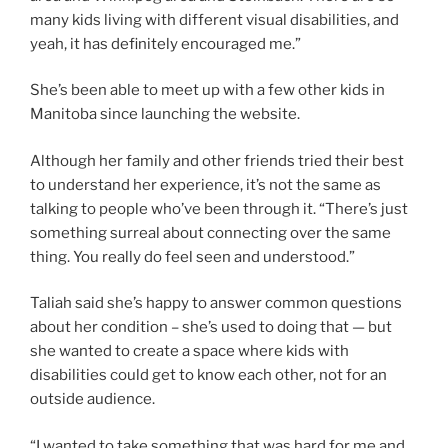
many kids living with different visual disabilities, and
yeah, it has definitely encouraged me.”
She’s been able to meet up with a few other kids in
Manitoba since launching the website.
Although her family and other friends tried their best
to understand her experience, it’s not the same as
talking to people who’ve been through it. “There’s just
something surreal about connecting over the same
thing. You really do feel seen and understood.”
Taliah said she’s happy to answer common questions
about her condition – she’s used to doing that — but
she wanted to create a space where kids with
disabilities could get to know each other, not for an
outside audience.
“I wanted to take something that was hard for me and