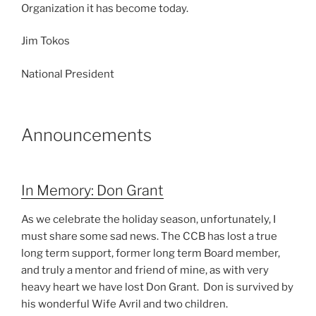
Organization it has become today.
Jim Tokos
National President
Announcements
In Memory: Don Grant
As we celebrate the holiday season, unfortunately, I
must share some sad news. The CCB has lost a true
long term support, former long term Board member,
and truly a mentor and friend of mine, as with very
heavy heart we have lost Don Grant. Don is survived by
his wonderful Wife Avril and two children.