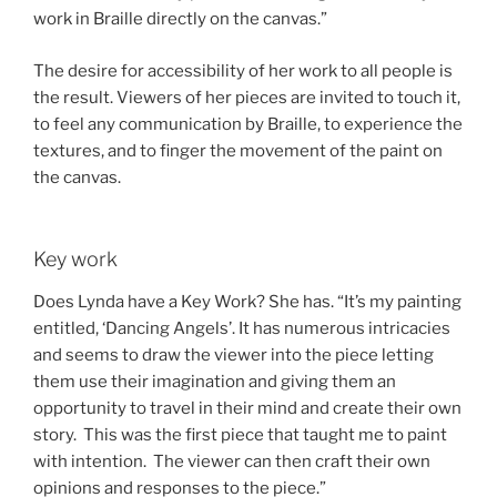
work in Braille directly on the canvas.”
The desire for accessibility of her work to all people is
the result. Viewers of her pieces are invited to touch it,
to feel any communication by Braille, to experience the
textures, and to finger the movement of the paint on
the canvas.
Key work
Does Lynda have a Key Work? She has. “It’s my painting
entitled, ‘Dancing Angels’. It has numerous intricacies
and seems to draw the viewer into the piece letting
them use their imagination and giving them an
opportunity to travel in their mind and create their own
story. This was the first piece that taught me to paint
with intention. The viewer can then craft their own
opinions and responses to the piece.”