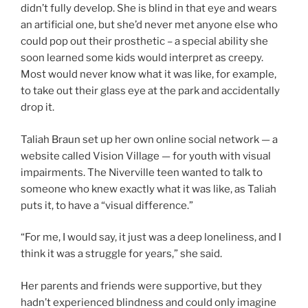
didn’t fully develop. She is blind in that eye and wears
an artificial one, but she’d never met anyone else who
could pop out their prosthetic – a special ability she
soon learned some kids would interpret as creepy.
Most would never know what it was like, for example,
to take out their glass eye at the park and accidentally
drop it.
Taliah Braun set up her own online social network — a
website called Vision Village — for youth with visual
impairments. The Niverville teen wanted to talk to
someone who knew exactly what it was like, as Taliah
puts it, to have a “visual difference.”
“For me, I would say, it just was a deep loneliness, and I
think it was a struggle for years,” she said.
Her parents and friends were supportive, but they
hadn’t experienced blindness and could only imagine