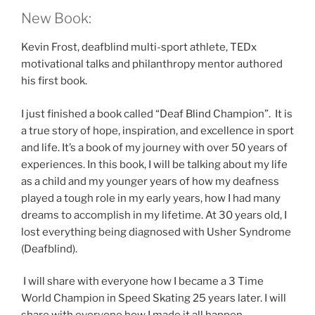
New Book:
Kevin Frost, deafblind multi-sport athlete, TEDx
motivational talks and philanthropy mentor authored
his first book.
I just finished a book called “Deaf Blind Champion”. It is
a true story of hope, inspiration, and excellence in sport
and life. It’s a book of my journey with over 50 years of
experiences. In this book, I will be talking about my life
as a child and my younger years of how my deafness
played a tough role in my early years, how I had many
dreams to accomplish in my lifetime. At 30 years old, I
lost everything being diagnosed with Usher Syndrome
(Deafblind).
I will share with everyone how I became a 3 Time
World Champion in Speed Skating 25 years later. I will