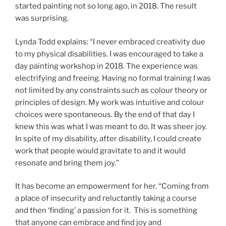
started painting not so long ago, in 2018. The result
was surprising.
Lynda Todd explains: “I never embraced creativity due
to my physical disabilities. I was encouraged to take a
day painting workshop in 2018. The experience was
electrifying and freeing. Having no formal training I was
not limited by any constraints such as colour theory or
principles of design. My work was intuitive and colour
choices were spontaneous. By the end of that day I
knew this was what I was meant to do. It was sheer joy.
In spite of my disability, after disability, I could create
work that people would gravitate to and it would
resonate and bring them joy.”
It has become an empowerment for her. “Coming from
a place of insecurity and reluctantly taking a course
and then ‘finding’ a passion for it. This is something
that anyone can embrace and find joy and