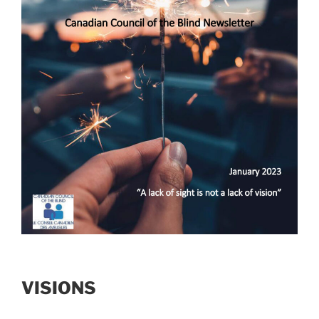
VISIONS