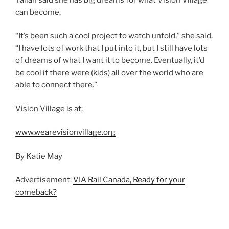
can become.
“It’s been such a cool project to watch unfold,” she said.
“I have lots of work that I put into it, but I still have lots
of dreams of what I want it to become. Eventually, it’d
be cool if there were (kids) all over the world who are
able to connect there.”
Vision Village is at:
www.wearevisionvillage.org
By Katie May
Advertisement:
VIA Rail Canada, Ready for your
comeback?