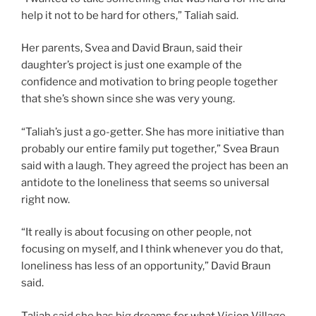
help it not to be hard for others,” Taliah said.
Her parents, Svea and David Braun, said their
daughter’s project is just one example of the
confidence and motivation to bring people together
that she’s shown since she was very young.
“Taliah’s just a go-getter. She has more initiative than
probably our entire family put together,” Svea Braun
said with a laugh. They agreed the project has been an
antidote to the loneliness that seems so universal
right now.
“It really is about focusing on other people, not
focusing on myself, and I think whenever you do that,
loneliness has less of an opportunity,” David Braun
said.
Taliah said she has big dreams for what Vision Village