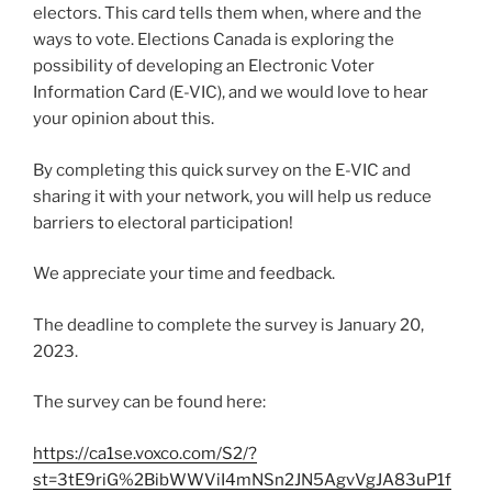
electors. This card tells them when, where and the
ways to vote. Elections Canada is exploring the
possibility of developing an Electronic Voter
Information Card (E-VIC), and we would love to hear
your opinion about this.
By completing this quick survey on the E-VIC and
sharing it with your network, you will help us reduce
barriers to electoral participation!
We appreciate your time and feedback.
The deadline to complete the survey is January 20,
2023.
The survey can be found here:
https://ca1se.voxco.com/S2/?
st=3tE9riG%2BibWWViI4mNSn2JN5AgvVgJA83uP1f