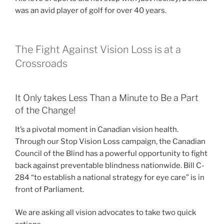
was an avid player of golf for over 40 years.
The Fight Against Vision Loss is at a
Crossroads
It Only takes Less Than a Minute to Be a Part
of the Change!
It’s a pivotal moment in Canadian vision health.
Through our Stop Vision Loss campaign, the Canadian
Council of the Blind has a powerful opportunity to fight
back against preventable blindness nationwide. Bill C-
284 “to establish a national strategy for eye care” is in
front of Parliament.
We are asking all vision advocates to take two quick