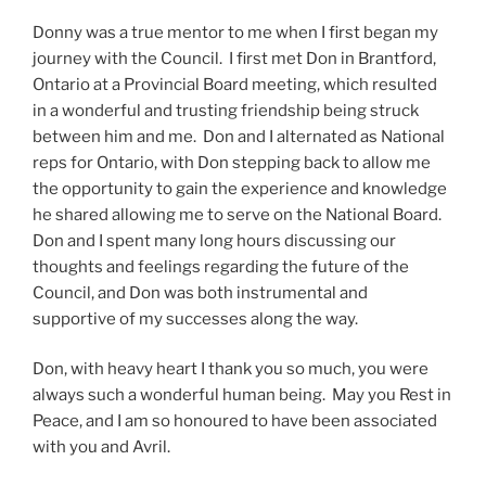
Donny was a true mentor to me when I first began my
journey with the Council. I first met Don in Brantford,
Ontario at a Provincial Board meeting, which resulted
in a wonderful and trusting friendship being struck
between him and me. Don and I alternated as National
reps for Ontario, with Don stepping back to allow me
the opportunity to gain the experience and knowledge
he shared allowing me to serve on the National Board.
Don and I spent many long hours discussing our
thoughts and feelings regarding the future of the
Council, and Don was both instrumental and
supportive of my successes along the way.
Don, with heavy heart I thank you so much, you were
always such a wonderful human being. May you Rest in
Peace, and I am so honoured to have been associated
with you and Avril.