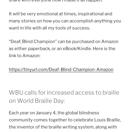
share with everyone how I made it all happen.
It will be very emotional at times, inspirational and
many stories on how you can accomplish anything you
want in life with all my tools of success.
“Deaf, Blind Champion” can be purchased on Amazon
as either paperback, or an eBook/Kindle. Here is the
link to Amazon:
https://tinyurl.com/Deaf-Blind-Champion-Amazon
WBU calls for increased access to braille
on World Braille Day:
Each year on January 4, the global blindness
community comes together to celebrate Louis Braille,
the inventor of the braille writing system, along with