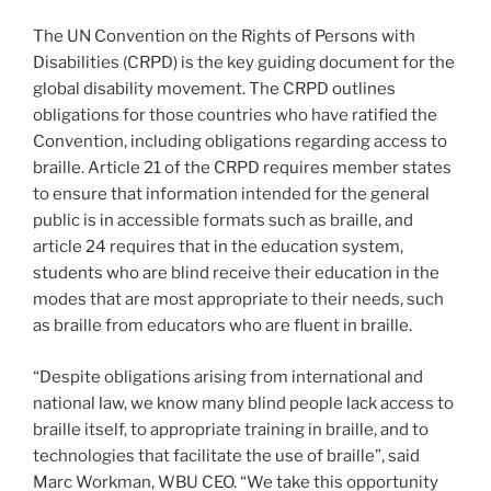
The UN Convention on the Rights of Persons with
Disabilities (CRPD) is the key guiding document for the
global disability movement. The CRPD outlines
obligations for those countries who have ratified the
Convention, including obligations regarding access to
braille. Article 21 of the CRPD requires member states
to ensure that information intended for the general
public is in accessible formats such as braille, and
article 24 requires that in the education system,
students who are blind receive their education in the
modes that are most appropriate to their needs, such
as braille from educators who are fluent in braille.
“Despite obligations arising from international and
national law, we know many blind people lack access to
braille itself, to appropriate training in braille, and to
technologies that facilitate the use of braille”, said
Marc Workman, WBU CEO. “We take this opportunity