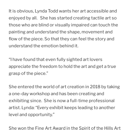
It is obvious, Lynda Todd wants her art accessible and
enjoyed by all. She has started creating tactile art so
those who are blind or visually impaired can touch the
painting and understand the shape, movement and
flow of the piece. So that they can feel the story and
understand the emotion behind it.
“I have found that even fully sighted art lovers
appreciate the freedom to hold the art and get a true
grasp of the piece.”
She entered the world of art creation in 2018 by taking
a one-day workshop and has been creating and
exhibiting since. She is now a full-time professional
artist. Lynda: “Every exhibit keeps leading to another
level and opportunity.”
She won the Fine Art Award in the Spirit of the Hills Art