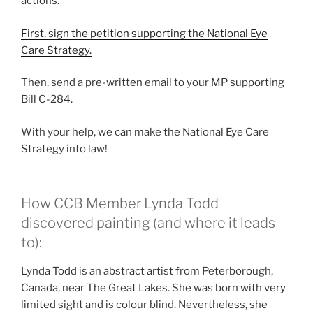
actions.
First, sign the petition supporting the National Eye
Care Strategy.
Then, send a pre-written email to your MP supporting
Bill C-284.
With your help, we can make the National Eye Care
Strategy into law!
How CCB Member Lynda Todd
discovered painting (and where it leads
to):
Lynda Todd is an abstract artist from Peterborough,
Canada, near The Great Lakes. She was born with very
limited sight and is colour blind. Nevertheless, she