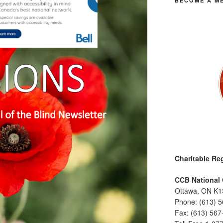
BECOME A M
Charitable Reg
CCB National 
Ottawa, ON K1
Phone: (613) 
Fax: (613) 567