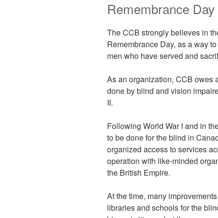
Remembrance Day
The CCB strongly believes in t
Remembrance Day, as a way to
men who have served and sacrifi
As an organization, CCB owes a 
done by blind and vision impair
II.
Following World War I and in the
to be done for the blind in Can
organized access to services acr
operation with like-minded orga
the British Empire.
At the time, many improvements 
libraries and schools for the bl