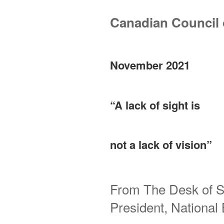
Canadian Council o
November 2021
“A lack of sight is
not a lack of vision”
From The Desk of S
President, Nationa