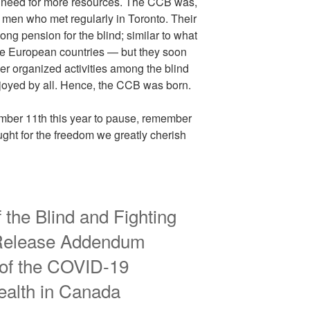
a need for more resources. The CCB was,
d men who met regularly in Toronto. Their
long pension for the blind; similar to what
me European countries — but they soon
eer organized activities among the blind
joyed by all. Hence, the CCB was born.
ber 11th this year to pause, remember
ght for the freedom we greatly cherish
 the Blind and Fighting
Release Addendum
 of the COVID-19
alth in Canada