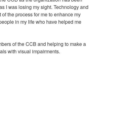
n as I was losing my sight. Technology and
t of the process for me to enhance my
he people in my life who have helped me
embers of the CCB and helping to make a
duals with visual impairments.