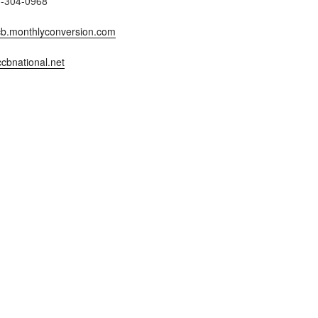
7-304-0968
b.monthlyconversion.com
cbnational.net