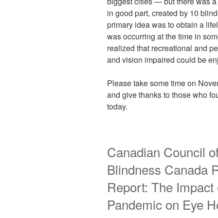
biggest cities — but there was 
in good part, created by 10 blin
primary idea was to obtain a life
was occurring at the time in so
realized that recreational and p
and vision impaired could be en
Please take some time on Novem
and give thanks to those who fou
today.
Canadian Council of
Blindness Canada 
Report: The Impact
Pandemic on Eye He