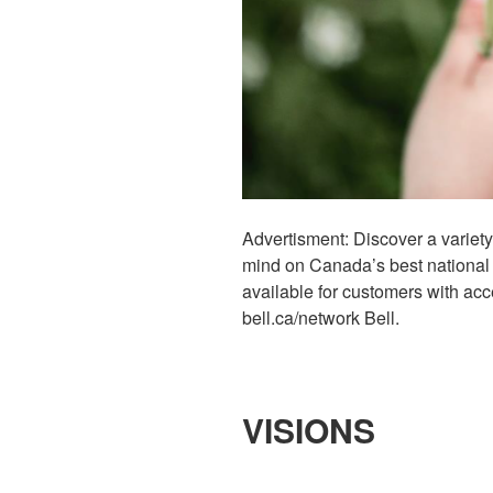
Advertisment: Discover a variety
mind on Canada’s best national 
available for customers with acc
bell.ca/network Bell.
VISIONS