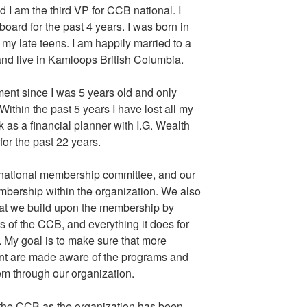
d I am the third VP for CCB national. I
ard for the past 4 years. I was born in
y late teens. I am happily married to a
and live in Kamloops British Columbia.
rment since I was 5 years old and only
 Within the past 5 years I have lost all my
k as a financial planner with I.G. Wealth
r the past 22 years.
national membership committee, and our
embership within the organization. We also
at we build upon the membership by
s of the CCB, and everything it does for
. My goal is to make sure that more
ent are made aware of the programs and
hem through our organization.
of the CCB as the organization has been