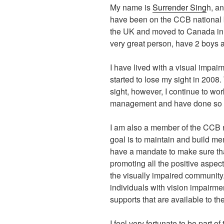
My name is
Surrender Sing
h, an
have been on the CCB national bo
the UK and moved to Canada in m
very great person, have 2 boys 
I have lived with a visual impai
started to lose my sight in 2008.
sight, however, I continue to wor
management and have done so fo
I am also a member of the CCB 
goal is to maintain and build m
have a mandate to make sure th
promoting all the positive aspect
the visually impaired community
individuals with vision impairm
supports that are available to t
I feel very fortunate to be part 