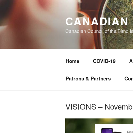
Skip
to
CANADIAN 
content
Canadian Council of the Blind I
Home
COVID-19
A
Patrons & Partners
Con
VISIONS – Novemb