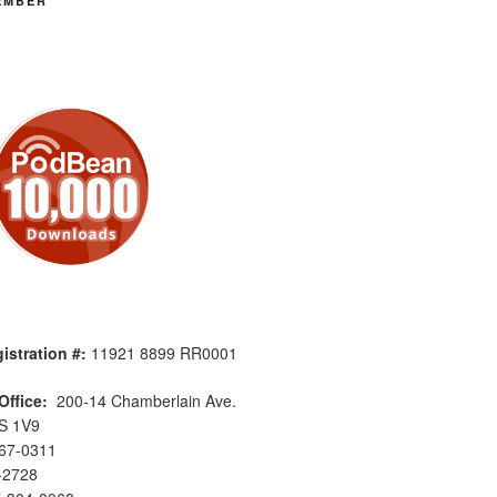
EMBER
istration #:
11921 8899 RR0001
Office:
200-14 Chamberlain Ave.
S 1V9
567-0311
-2728