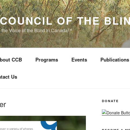
COUNCIL OF THE BLI
s the Voice of the Blind in Canada™
bout CCB
Programs
Events
Publications
tact Us
er
DONATE