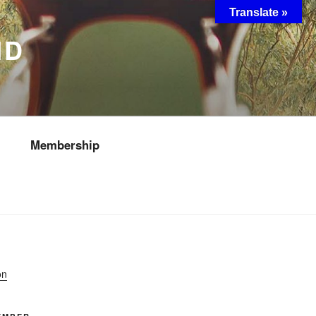
Translate »
ND
Membership