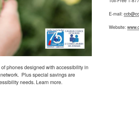
Toll-Free 1-87
E-mail:
ccb@cc
Website:
www.c
 of phones designed with accessibility in
network. Plus special savings are
essibility needs. Learn more.