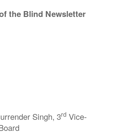
f the Blind Newsletter
rd
urrender Singh, 3
Vice-
l Board