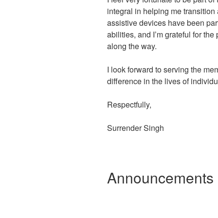
integral in helping me transitio
assistive devices have been par
abilities, and I’m grateful for t
along the way.
I look forward to serving the m
difference in the lives of indivi
Respectfully,
Surrender Singh
Announcements