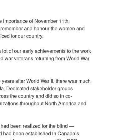
he importance of November 11th,
 remember and honour the women and
ced for our country.
lot of our early achievements to the work
ed war veterans returning from World War
 years after World War II, there was much
ada. Dedicated stakeholder groups
oss the country and did so in co-
nizations throughout North America and
had been realized for the blind —
ind had been established in Canada’s