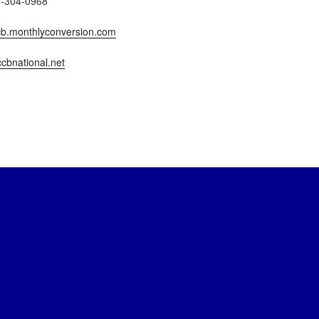
7-304-0968
b.monthlyconversion.com
cbnational.net