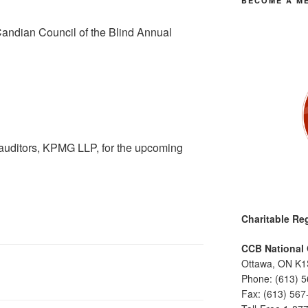
BECOME A M
Candian Council of the Blind Annual
e auditors, KPMG LLP, for the upcoming
Charitable Reg
CCB National 
Ottawa, ON K1
Phone: (613) 
Fax: (613) 567