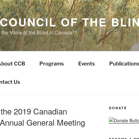
COUNCIL OF THE BLI
s the Voice of the Blind in Canada™
About CCB
Programs
Events
Publication
ntact Us
 the 2019 Canadian
DONATE
d Annual General Meeting