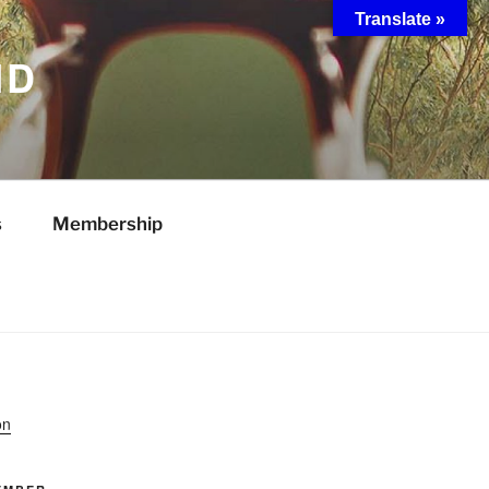
Translate »
ND
s
Membership