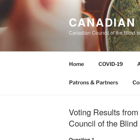
Skip
to
CANADIAN 
content
Canadian Council of the Blind I
Home
COVID-19
Patrons & Partners
Co
Voting Results from
Council of the Blin
Question 1