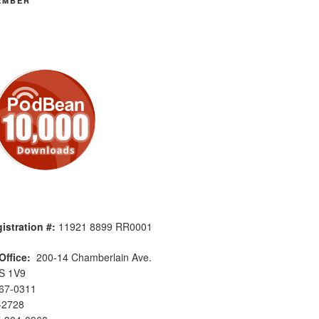
EMBER
istration #:
11921 8899 RR0001
Office:
200-14 Chamberlain Ave.
S 1V9
567-0311
-2728