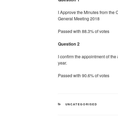
I Approve the Minutes from the 
General Meeting 2018
Passed with 88.3% of votes
Question 2
I confirm the appointment of th
year.
Passed with 90.6% of votes
CATEGORIES
UNCATEGORISED