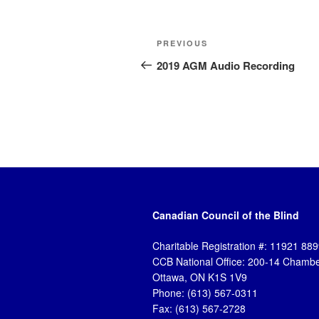
Post
Previous
PREVIOUS
navigation
Post
2019 AGM Audio Recording
Canadian Council of the Blind
Charitable Registration #: 11921 8
CCB National Office: 200-14 Chambe
Ottawa, ON K1S 1V9
Phone: (613) 567-0311
Fax: (613) 567-2728