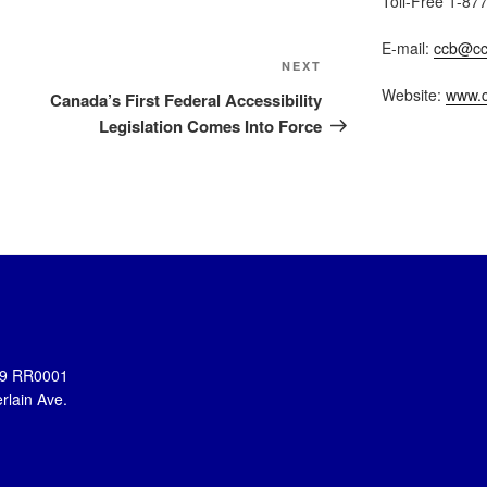
Toll-Free 1-87
E-mail:
ccb@cc
Next
NEXT
Post
Website:
www.c
Canada’s First Federal Accessibility
Legislation Comes Into Force
899 RR0001
rlain Ave.