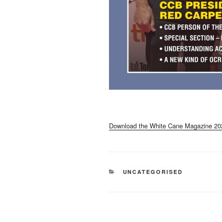
Download the White Cane Magazine 20
CATEGORIES
UNCATEGORISED