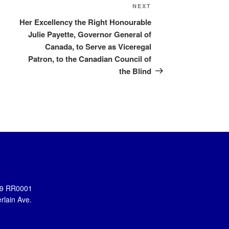
Next
NEXT
Post
Her Excellency the Right Honourable
Julie Payette, Governor General of
Canada, to Serve as Viceregal
Patron, to the Canadian Council of
the Blind
899 RR0001
rlain Ave.