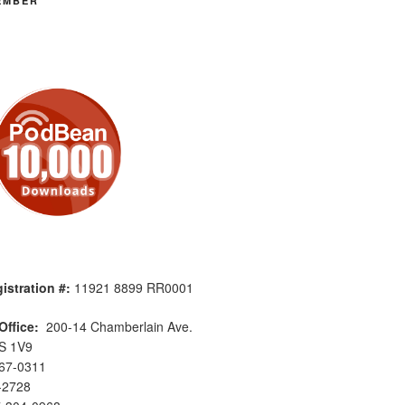
EMBER
istration #:
11921 8899 RR0001
Office:
200-14 Chamberlain Ave.
S 1V9
567-0311
-2728