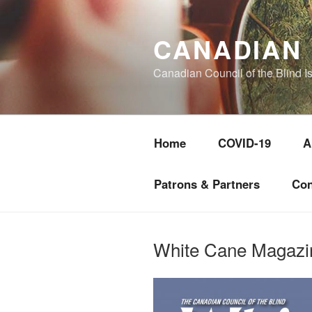
Skip
to
CANADIAN 
content
Canadian Council of the Blind I
Home
COVID-19
A
Patrons & Partners
Con
White Cane Magazi