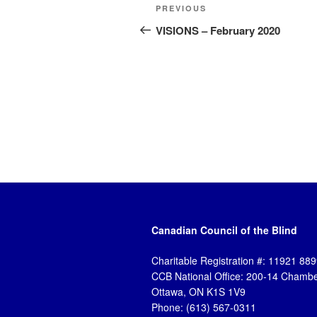
Post
Previous
PREVIOUS
navigation
Post
VISIONS – February 2020
Canadian Council of the Blind
Charitable Registration #: 11921 8
CCB National Office: 200-14 Chambe
Ottawa, ON K1S 1V9
Phone: (613) 567-0311