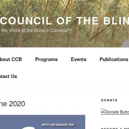
COUNCIL OF THE BLI
s the Voice of the Blind in Canada™
bout CCB
Programs
Events
Publications
tact Us
ne 2020
DONATE