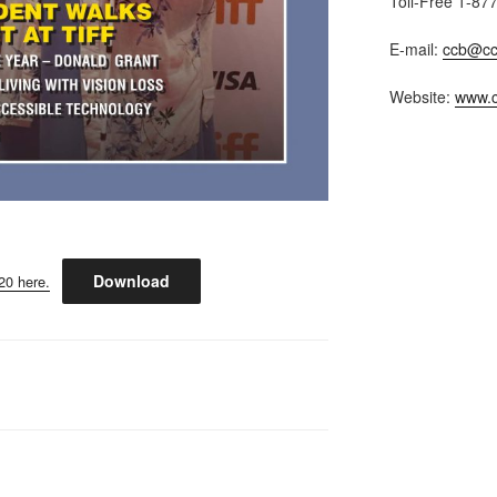
Toll-Free 1-87
E-mail:
ccb@cc
Website:
www.c
Download
20 here.