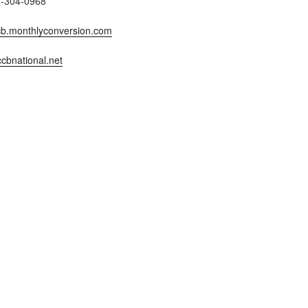
7-304-0968
b.monthlyconversion.com
cbnational.net