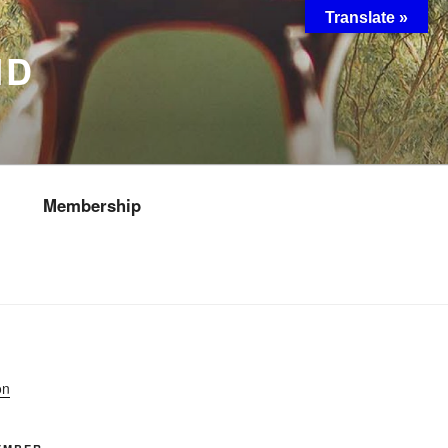
Translate »
ND
Membership