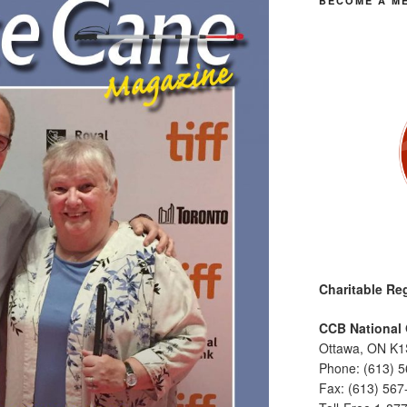
BECOME A M
Charitable Reg
CCB National 
Ottawa, ON K1
Phone: (613) 
Fax: (613) 567