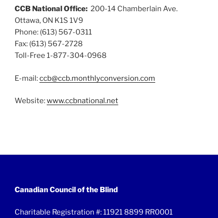
CCB National Office:
200-14 Chamberlain Ave.
Ottawa, ON K1S 1V9
Phone: (613) 567-0311
Fax: (613) 567-2728
Toll-Free 1-877-304-0968
E-mail:
ccb@ccb.monthlyconversion.com
Website:
www.ccbnational.net
Canadian Council of the Blind
Charitable Registration #: 11921 8899 RR0001