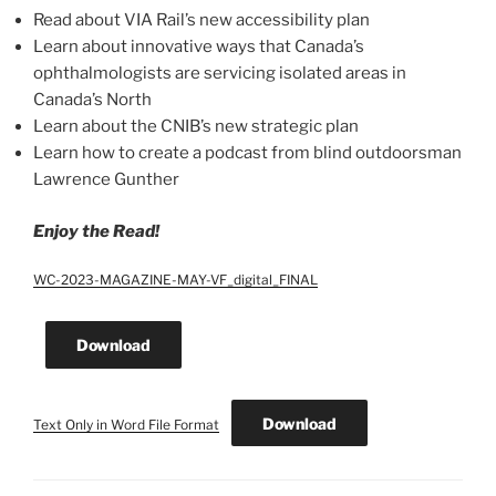
Read about VIA Rail’s new accessibility plan
Learn about innovative ways that Canada’s
ophthalmologists are servicing isolated areas in
Canada’s North
Learn about the CNIB’s new strategic plan
Learn how to create a podcast from blind outdoorsman
Lawrence Gunther
Enjoy the Read!
WC-2023-MAGAZINE-MAY-VF_digital_FINAL
Download
Download
Text Only in Word File Format