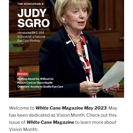
Welcome to
White Cane Magazine May 2023
. May
has been dedicated as Vision Month. Check out this
issue of
White Cane Magazine
to learn more about
Vision Month: