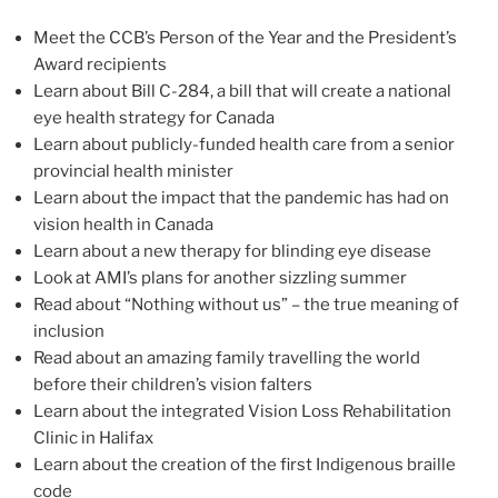
Meet the CCB’s Person of the Year and the President’s
Award recipients
Learn about Bill C-284, a bill that will create a national
eye health strategy for Canada
Learn about publicly-funded health care from a senior
provincial health minister
Learn about the impact that the pandemic has had on
vision health in Canada
Learn about a new therapy for blinding eye disease
Look at AMI’s plans for another sizzling summer
Read about “Nothing without us” – the true meaning of
inclusion
Read about an amazing family travelling the world
before their children’s vision falters
Learn about the integrated Vision Loss Rehabilitation
Clinic in Halifax
Learn about the creation of the first Indigenous braille
code