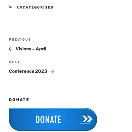
CATEGORIES
UNCATEGORISED
Post
Previous
PREVIOUS
navigation
Post
Visions – April
Next
NEXT
Post
Conference 2023
DONATE