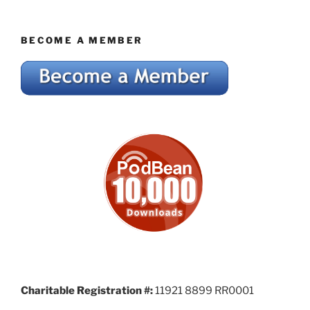
BECOME A MEMBER
Charitable Registration #:
11921 8899 RR0001