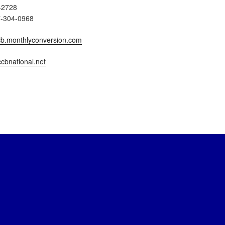
-2728
7-304-0968
b.monthlyconversion.com
cbnational.net