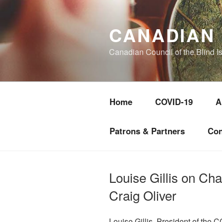
Skip
to
CANADIAN 
content
Canadian Council of the Blind I
Home
COVID-19
A
Patrons & Partners
Con
Louise Gillis on Ch
Craig Oliver
Louise Gillis, President of the 