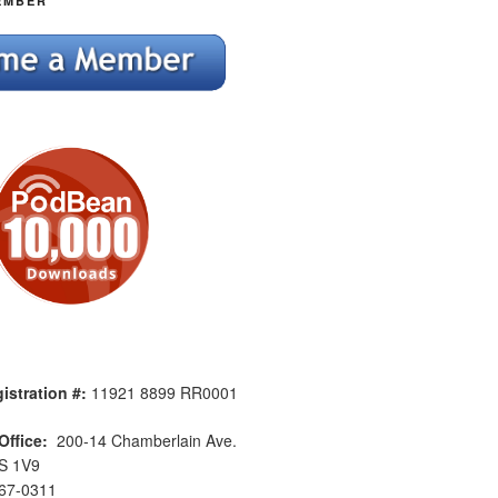
EMBER
istration #:
11921 8899 RR0001
Office:
200-14 Chamberlain Ave.
S 1V9
567-0311