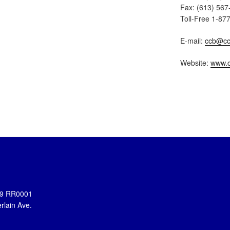
Fax: (613) 567
Toll-Free 1-87
E-mail:
ccb@cc
Website:
www.c
899 RR0001
rlain Ave.