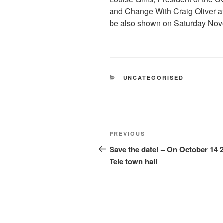
and Change With Craig Oliver at
be also shown on Saturday Nove
CATEGORIES
UNCATEGORISED
Post
Previous
PREVIOUS
navigation
Post
Save the date! – On October 14 
Tele town hall