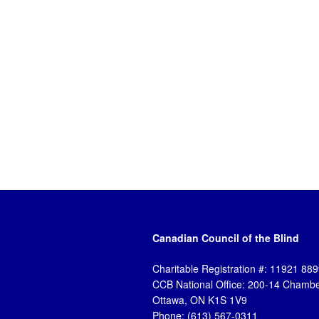
Canadian Council of the Blind
Charitable Registration #: 11921 8
CCB National Office: 200-14 Chambe
Ottawa, ON K1S 1V9
Phone: (613) 567-0311