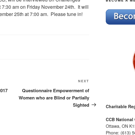
BECOME A M
 7:30 am on Friday November 24th. It will
mber 25th at 7:00 am. Please tune in!
Next
NEXT
Post
2017
Questionnaire Empowerment of
Women who are Blind or Partially
Sighted
Charitable Reg
CCB National 
Ottawa, ON K1
Phone: (613) 