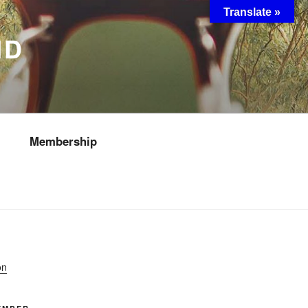
Translate »
ND
Membership