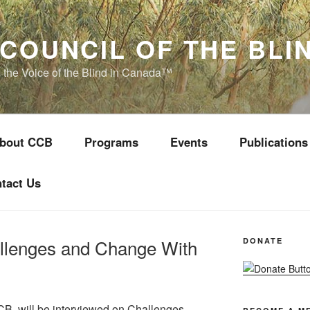
COUNCIL OF THE BLI
s the Voice of the Blind in Canada™
bout CCB
Programs
Events
Publications
tact Us
allenges and Change With
DONATE
CCB, will be interviewed on Challenges