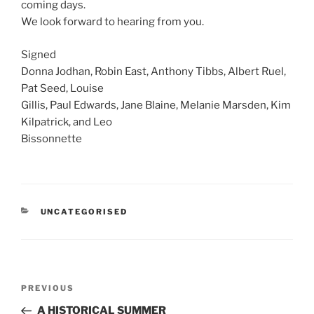
coming days.
We look forward to hearing from you.
Signed
Donna Jodhan, Robin East, Anthony Tibbs, Albert Ruel,
Pat Seed, Louise
Gillis, Paul Edwards, Jane Blaine, Melanie Marsden, Kim
Kilpatrick, and Leo
Bissonnette
CATEGORIES
UNCATEGORISED
Post
Previous
PREVIOUS
navigation
Post
A HISTORICAL SUMMER