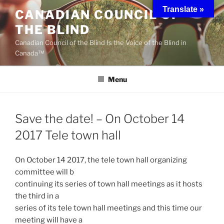
Skip
Translate »
CANADIAN COUNCIL OF
to
THE BLIND
content
Canadian Council of the Blind Is the Voice of the Blind in
Canada™
Menu
Save the date! – On October 14
2017 Tele town hall
On October 14 2017, the tele town hall organizing
committee will b
continuing its series of town hall meetings as it hosts
the third in a
series of its tele town hall meetings and this time our
meeting will have a