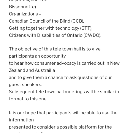
Bissonnette).
Organizations –
Canadian Council of the Blind (CCB),
Getting together with technology (GTT),
Citizens with Disabilities of Ontario (CWDO).
The objective of this tele town hall is to give
participants an opportunity
to hear how consumer advocacy is carried out in New
Zealand and Austrailia
and to give them a chance to ask questions of our
guest speakers.
Subsequent tele town hall meetings will be similar in
format to this one.
It is our hope that participants will be able to use the
information
presented to consider a possible platform for the