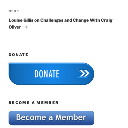
Next
NEXT
Post
Louise Gillis on Challenges and Change With Craig
Oliver
DONATE
BECOME A MEMBER