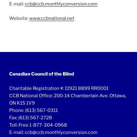
E-mail:
ccb@ccb.monthlyconversion.com
Website:
www.ccbnational.net
Canadian Council of the Blind
Charitable Registration #: 11921 8899 RR0001
CCB National Office: 200-14 Chamberlain Ave. Ottawa,
ON K1S 1V9
Phone: (613) 567-0311
Fax: (613) 567-2728
Toll-Free 1-877-304-0968
E-mail: ccb@ccb.monthlyconversion.com