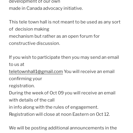
development of our own
made in Canada advocacy initiative.
This tele town hall is not meant to be used as any sort
of decision making
mechanism but rather as an open forum for
constructive discussion.
If you wish to participate then you may send an email
to us at
teletownhall1@gmail.com
You will receive an email
confirming your
registration.
During the week of Oct 09 you will receive an email
with details of the call
in info along with the rules of engagement.
Registration will close at noon Eastern on Oct 12.
We will be posting additional announcements in the