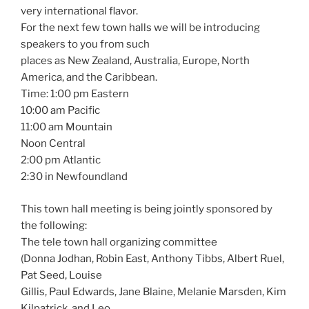
very international flavor.
For the next few town halls we will be introducing
speakers to you from such
places as New Zealand, Australia, Europe, North
America, and the Caribbean.
Time: 1:00 pm Eastern
10:00 am Pacific
11:00 am Mountain
Noon Central
2:00 pm Atlantic
2:30 in Newfoundland
This town hall meeting is being jointly sponsored by
the following:
The tele town hall organizing committee
(Donna Jodhan, Robin East, Anthony Tibbs, Albert Ruel,
Pat Seed, Louise
Gillis, Paul Edwards, Jane Blaine, Melanie Marsden, Kim
Kilpatrick, and Leo