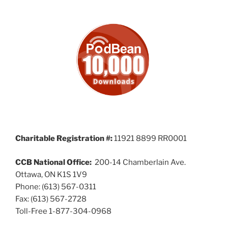
Charitable Registration #:
11921 8899 RR0001
CCB National Office:
200-14 Chamberlain Ave.
Ottawa, ON K1S 1V9
Phone: (613) 567-0311
Fax: (613) 567-2728
Toll-Free 1-877-304-0968